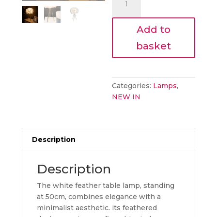
€43.20.
lamp
quantity
Add to
basket
Categories:
Lamps
,
NEW IN
Description
Description
The white feather table lamp, standing
at 50cm, combines elegance with a
minimalist aesthetic. its feathered