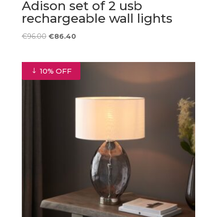
Adison set of 2 usb
rechargeable wall lights
Original
Current
€
96.00
€
86.40
price
price
was:
is:
€96.00.
€86.40.
10% OFF