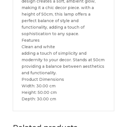
design creates a soft, ambient glow,
making it a chic decor piece. with a
height of 50cm, this lamp offers a
perfect balance of style and
functionality, adding a touch of
sophistication to any space.
Features
Clean and white
adding a touch of simplicity and
modernity to your decor. Stands at 50cm
providing a balance between aesthetics
and functionality.
Product Dimensions
Width: 30.00 cm
Height: 50.00 cm
Depth: 30.00 cm