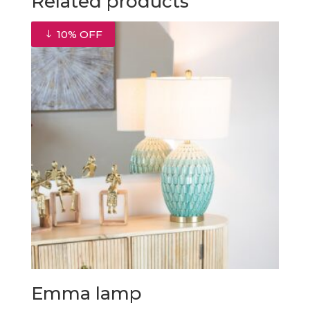
Related products
10% OFF
Emma lamp