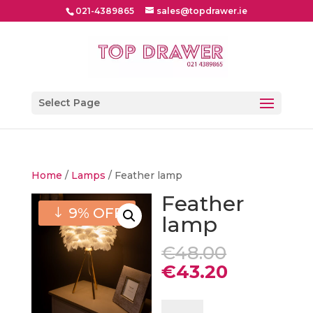
021-4389865
sales@topdrawer.ie
Select Page
Home
/
Lamps
/ Feather lamp
Feather
9% OFF
lamp
Original
€
48.00
price
Current
€
43.20
was:
price
€48.00.
is:
Feather