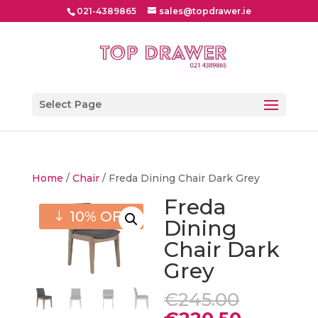
021-4389865
sales@topdrawer.ie
Select Page
Home
/
Chair
/ Freda Dining Chair Dark Grey
Freda
10% OFF
Dining
Chair Dark
Grey
Origina
€
245.00
price