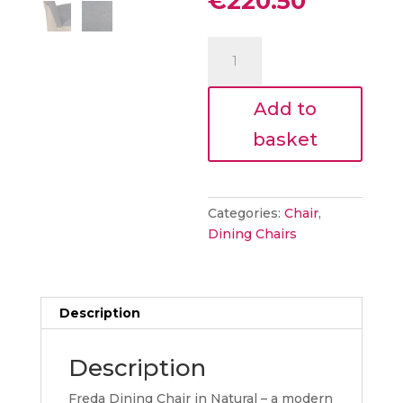
Current
€
220.50
was:
price
€245.00
is:
Freda
€220.50.
Dining
Chair
Add to
Dark
Grey
basket
quantity
Categories:
Chair
,
Dining Chairs
Description
Description
Freda Dining Chair in Natural – a modern