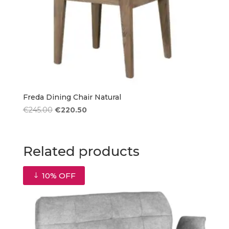
Freda Dining Chair Natural
Original
Current
€
245.00
€
220.50
price
price
was:
is:
€245.00.
€220.50.
Related products
10% OFF