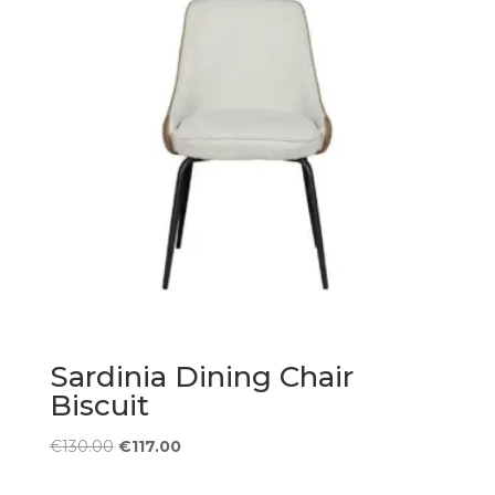
Sardinia Dining Chair
Biscuit
Original
Current
€
130.00
€
117.00
price
price