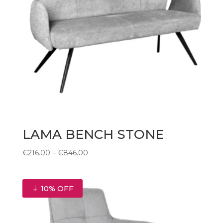
LAMA BENCH STONE
Price
€
216.00
–
€
846.00
range:
€216.00
through
10% OFF
€846.00