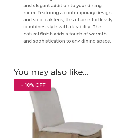
and elegant addition to your dining
room. Featuring a contemporary design
and solid oak legs, this chair effortlessly
combines style with durability. The
natural finish adds a touch of warmth
and sophistication to any dining space.
You may also like…
10% OFF