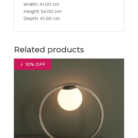
Width: 41.00 cm
Height: 54.00 cm
Depth: 41.00 cm
Related products
10% OFF