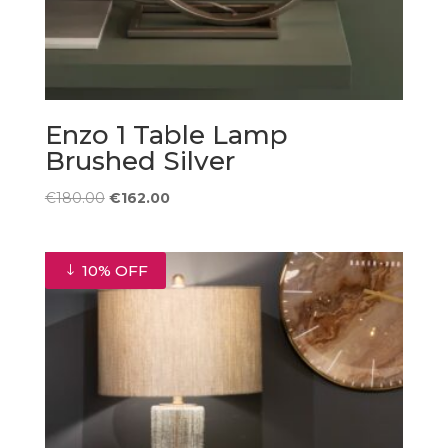
Enzo 1 Table Lamp
Brushed Silver
Original
Current
€
180.00
€
162.00
price
price
was:
is:
€180.00.
€162.00.
10% OFF