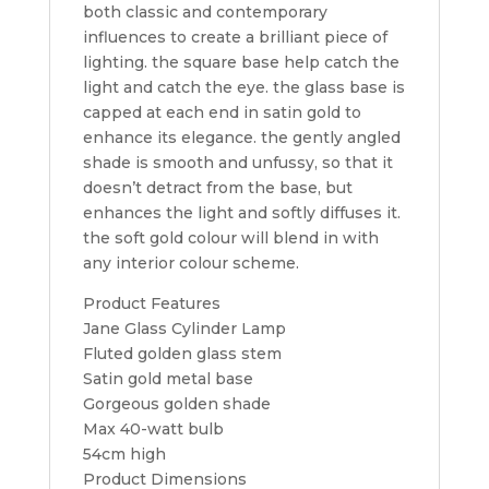
both classic and contemporary
influences to create a brilliant piece of
lighting. the square base help catch the
light and catch the eye. the glass base is
capped at each end in satin gold to
enhance its elegance. the gently angled
shade is smooth and unfussy, so that it
doesn’t detract from the base, but
enhances the light and softly diffuses it.
the soft gold colour will blend in with
any interior colour scheme.
Product Features
Jane Glass Cylinder Lamp
Fluted golden glass stem
Satin gold metal base
Gorgeous golden shade
Max 40-watt bulb
54cm high
Product Dimensions