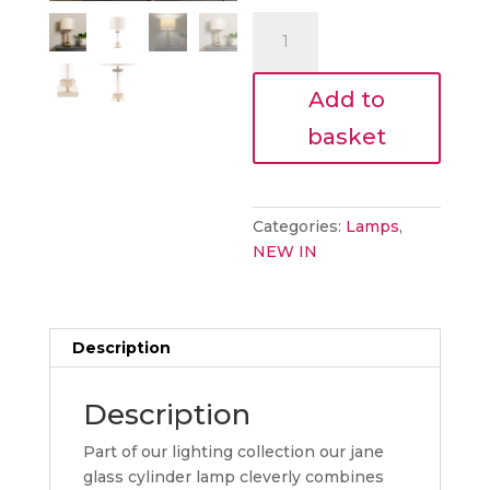
€60.00.
is:
Emma
€54.00.
bronze
/gold
Add to
lamp
quantity
basket
Categories:
Lamps
,
NEW IN
Description
Description
Part of our lighting collection our jane
glass cylinder lamp cleverly combines