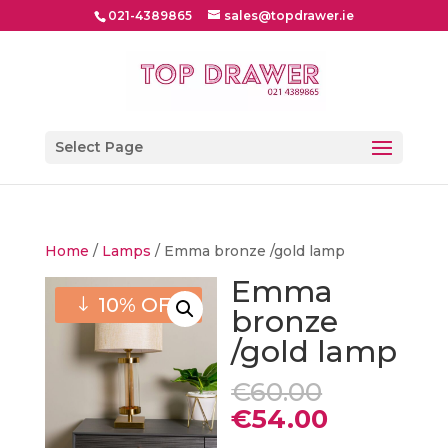
021-4389865
sales@topdrawer.ie
Select Page
Home
/
Lamps
/ Emma bronze /gold lamp
Emma
10% OFF
bronze
/gold lamp
Original
€
60.00
price
Current
€
54.00
was:
price