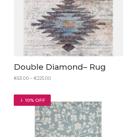
Double Diamond– Rug
Price
€
63.00
–
€
225.00
range:
€63.00
through
10% OFF
€225.00