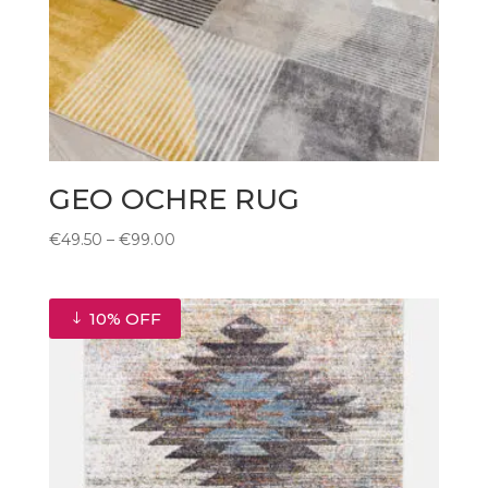
GEO OCHRE RUG
Price
€
49.50
–
€
99.00
range:
€49.50
through
10% OFF
€99.00