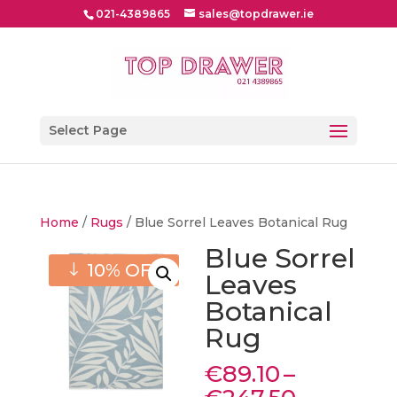
021-4389865
sales@topdrawer.ie
Select Page
Home
/
Rugs
/ Blue Sorrel Leaves Botanical Rug
Blue Sorrel
10% OFF
Leaves
Botanical
Rug
€
89.10
–