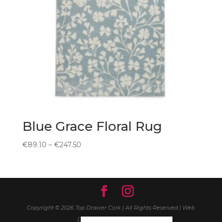
Blue Grace Floral Rug
Price
€
89.10
–
€
247.50
range:
€89.10
through
€247.50
Copyright © 2026 Top Drawer Cork | All Rights Reserved | Web
Design
Wall Web Design