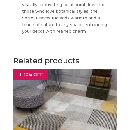
visually captivating focal point. Ideal for
those who love botanical styles, the
Sorrel Leaves rug adds warmth and a
touch of nature to any space, enhancing
your decor with refined charm.
Related products
10% OFF