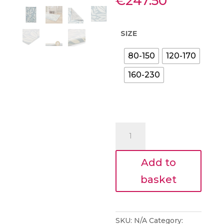
Price
€
247.50
range:
€89.10
through
SIZE
€247.50
80-150
120-170
160-230
Blue
Sorrel
Leaves
Add to
Botanical
Rug
basket
quantity
SKU:
N/A
Category: