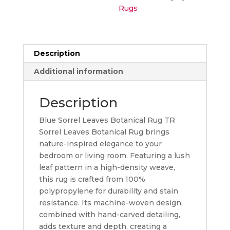
Rugs
Description
Additional information
Description
Blue Sorrel Leaves Botanical Rug TR
Sorrel Leaves Botanical Rug brings
nature-inspired elegance to your
bedroom or living room. Featuring a lush
leaf pattern in a high-density weave,
this rug is crafted from 100%
polypropylene for durability and stain
resistance. Its machine-woven design,
combined with hand-carved detailing,
adds texture and depth, creating a