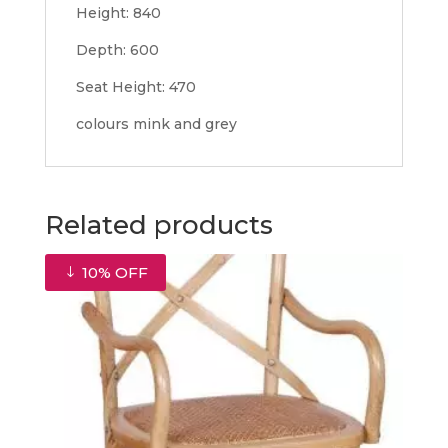
Height: 840
Depth: 600
Seat Height: 470
colours mink and grey
Related products
10% OFF