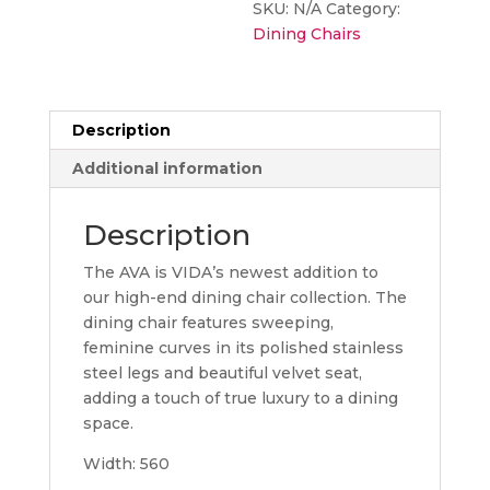
SKU:
N/A
Category:
Dining Chairs
Description
Additional information
Description
The AVA is VIDA’s newest addition to
our high-end dining chair collection. The
dining chair features sweeping,
feminine curves in its polished stainless
steel legs and beautiful velvet seat,
adding a touch of true luxury to a dining
space.
Width: 560