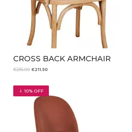
CROSS BACK ARMCHAIR
Original
Current
€
235.00
€
211.50
price
price
was:
is:
€235.00.
€211.50.
10% OFF