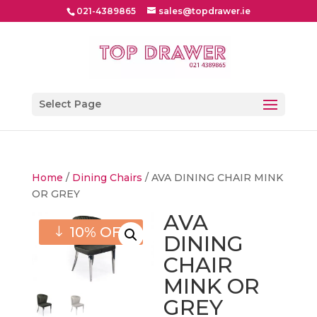
021-4389865
sales@topdrawer.ie
Select Page
Home
/
Dining Chairs
/ AVA DINING CHAIR MINK
OR GREY
AVA
10% OFF
DINING
CHAIR
MINK OR
GREY