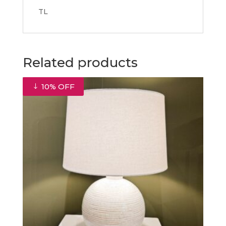
TL
Related products
10% OFF