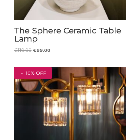
The Sphere Ceramic Table
Lamp
Original
Current
€
110.00
€
99.00
price
price
was:
is:
€110.00.
€99.00.
10% OFF