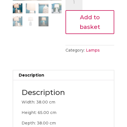
€91.80.
65cm
lamp
Add to
quantity
basket
Category:
Lamps
Description
Description
Width: 38.00 cm
Height: 65.00 cm
Depth: 38.00 cm