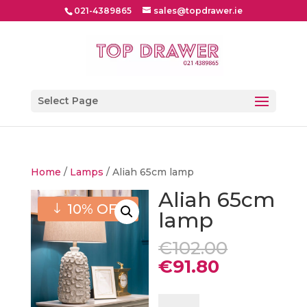
021-4389865
sales@topdrawer.ie
Select Page
Home
/
Lamps
/ Aliah 65cm lamp
Aliah 65cm
10% OFF
lamp
Original
€
102.00
price
Current
€
91.80
was:
price
€102.00.
is:
Aliah