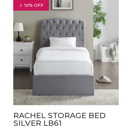
10% OFF
RACHEL STORAGE BED
SILVER LB61