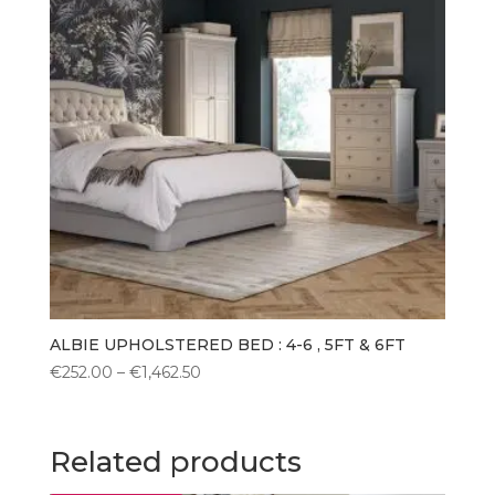
ALBIE UPHOLSTERED BED : 4-6 , 5FT & 6FT
Price
€
252.00
–
€
1,462.50
range:
€252.00
through
Related products
€1,462.50