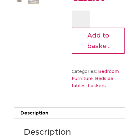
was:
price
€280.00
is:
ALBIE
€252.00.
BEDSIDE
TABLE
Add to
quantity
basket
Categories:
Bedroom
Furniture
,
Bedside
tables
,
Lockers
Description
Description