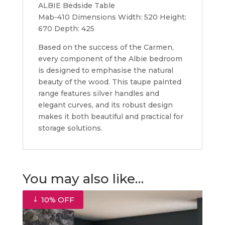
ALBIE Bedside Table
Mab-410 Dimensions Width: 520 Height:
670 Depth: 425
Based on the success of the Carmen,
every component of the Albie bedroom
is designed to emphasise the natural
beauty of the wood. This taupe painted
range features silver handles and
elegant curves, and its robust design
makes it both beautiful and practical for
storage solutions.
You may also like…
10% OFF