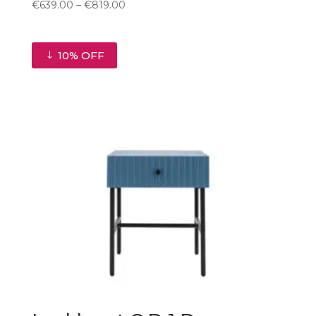
Price
€
639.00
–
€
819.00
range:
€639.00
through
10% OFF
€819.00