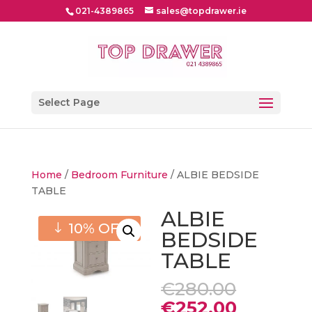
021-4389865
sales@topdrawer.ie
Select Page
Home
/
Bedroom Furniture
/ ALBIE BEDSIDE
TABLE
ALBIE
10% OFF
BEDSIDE
TABLE
Origina
€
280.00
price
Current
€
252.00