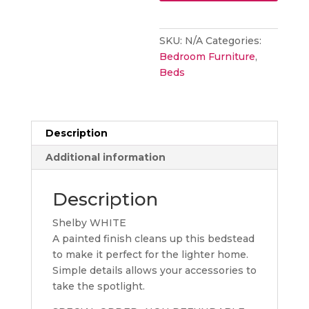
BED
FRAME
SKU:
N/A
Categories:
WHITE
Bedroom Furniture
,
quantity
Beds
Description
Additional information
Description
Shelby WHITE
A painted finish cleans up this bedstead
to make it perfect for the lighter home.
Simple details allows your accessories to
take the spotlight.