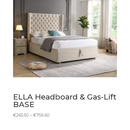
ELLA Headboard & Gas-Lift
BASE
Price
€
265.50
–
€
759.60
range:
€265.50