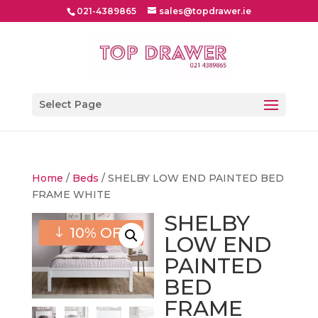
021-4389865
sales@topdrawer.ie
Select Page
Home
/
Beds
/ SHELBY LOW END PAINTED BED
FRAME WHITE
SHELBY
10% OFF
LOW END
PAINTED
BED
FRAME