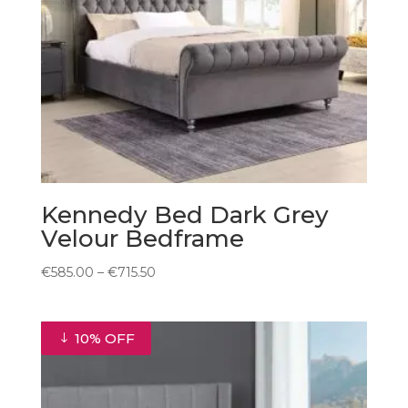
Kennedy Bed Dark Grey
Velour Bedframe
Price
€
585.00
–
€
715.50
range:
€585.00
through
10% OFF
€715.50