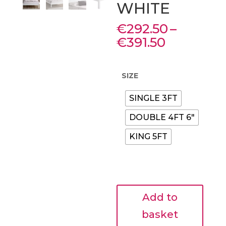
WHITE
€
292.50
–
Price
€
391.50
range:
€292.50
through
SIZE
€391.50
SINGLE 3FT
DOUBLE 4FT 6"
KING 5FT
SHELBY
Add to
LOW
END
basket
PAINTED