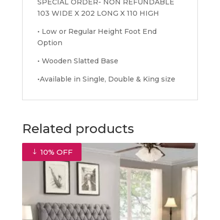
SPECIAL ORDER- NON REFUNDABLE
103 WIDE X 202 LONG X 110 HIGH
• Low or Regular Height Foot End
Option
• Wooden Slatted Base
•Available in Single, Double & King size
Related products
10% OFF