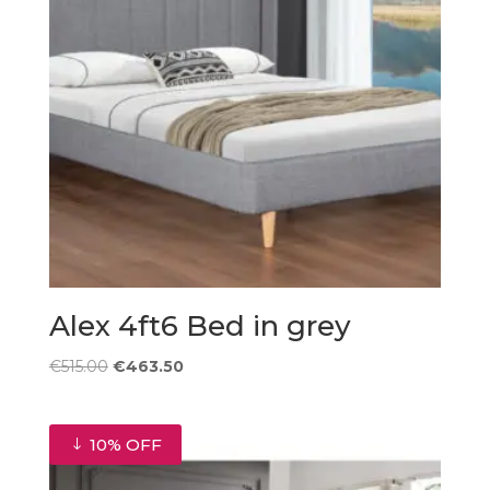
Alex 4ft6 Bed in grey
Original
Current
€
515.00
€
463.50
price
price
was:
is:
€515.00.
€463.50.
10% OFF